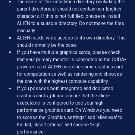
The name of the installation directory (including the
parent directories) should not contain non-English
characters. If this is not fulfilled, please re-install
ALIEN to a suitable directory. Do not move the files
manually.
ALIEN needs write access to its own directory. This
should normally be the case.
If you have multiple graphics cards, please check
that your primary monitor is connected to the CUDA-
powered card. ALIEN uses the same graphics card
for computation as well as rendering and chooses
the one with the highest compute capability.
If you possess both integrated and dedicated
graphics cards, please ensure that the alien-
executable is configured to use your high-
performance graphics card. On Windows you need
to access the 'Graphics settings,' add 'alien.exe' to
the list, click 'Options,' and choose 'High
performance'.