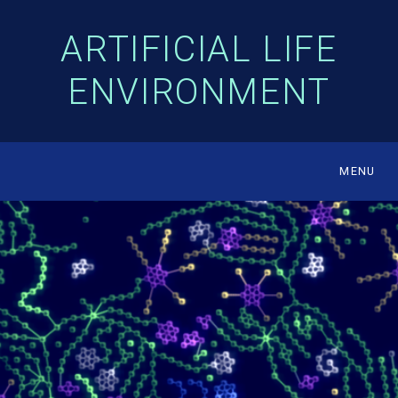
ARTIFICIAL LIFE
ENVIRONMENT
MENU