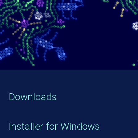
Downloads
Installer for Windows