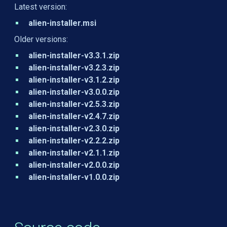
Latest version:
alien-installer.msi
Older versions:
alien-installer-v3.3.1.zip
alien-installer-v3.2.3.zip
alien-installer-v3.1.2.zip
alien-installer-v3.0.0.zip
alien-installer-v2.5.3.zip
alien-installer-v2.4.7.zip
alien-installer-v2.3.0.zip
alien-installer-v2.2.2.zip
alien-installer-v2.1.1.zip
alien-installer-v2.0.0.zip
alien-installer-v1.0.0.zip