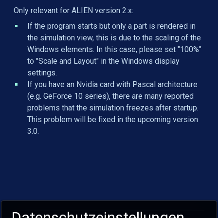
Only relevant for ALIEN version 2.x:
If the program starts but only a part is rendered in
the simulation view, this is due to the scaling of the
Windows elements. In this case, please set "100%"
to "Scale and Layout" in the Windows display
settings.
If you have an Nvidia card with Pascal architecture
(e.g. GeForce 10 series), there are many reported
problems that the simulation freezes after startup.
This problem will be fixed in the upcoming version
3.0.
Datenschutzeinstellungen