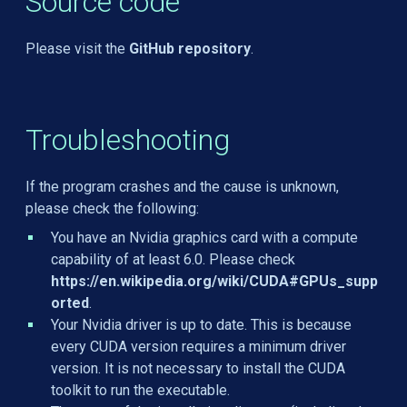
Source code
Please visit the
GitHub repository
.
Troubleshooting
If the program crashes and the cause is unknown,
please check the following:
You have an Nvidia graphics card with a compute
capability of at least 6.0. Please check
https://en.wikipedia.org/wiki/CUDA#GPUs_supp
orted
.
Your Nvidia driver is up to date. This is because
every CUDA version requires a minimum driver
version. It is not necessary to install the CUDA
toolkit to run the executable.